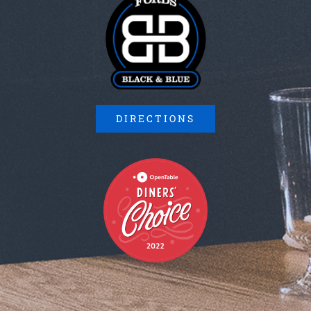
DIRECTIONS