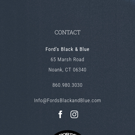
CONTACT
Ford’s Black & Blue
65 Marsh Road
Noank, CT 06340
860.980.3030
Info@FordsBlackandBlue.com