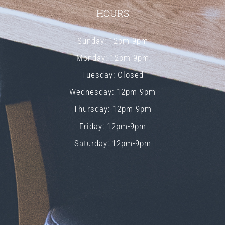
HOURS
Sunday: 12pm-9pm
Monday: 12pm-9pm
Tuesday: Closed
Wednesday: 12pm-9pm
Thursday: 12pm-9pm
Friday: 12pm-9pm
Saturday: 12pm-9pm