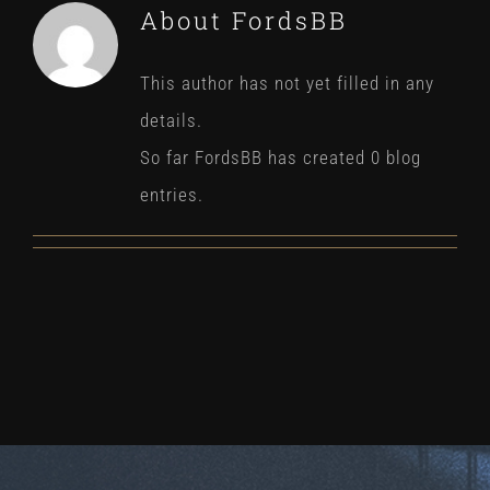
About
FordsBB
This author has not yet filled in any
details.
So far FordsBB has created 0 blog
entries.