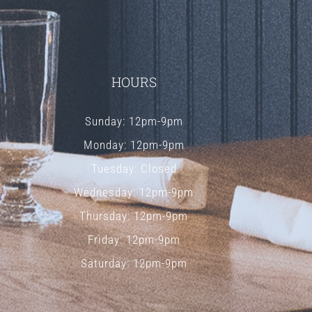
HOURS
Sunday: 12pm-9pm
Monday: 12pm-9pm
Tuesday: Closed
Wednesday: 12pm-9pm
Thursday: 12pm-9pm
Friday: 12pm-9pm
Saturday: 12pm-9pm