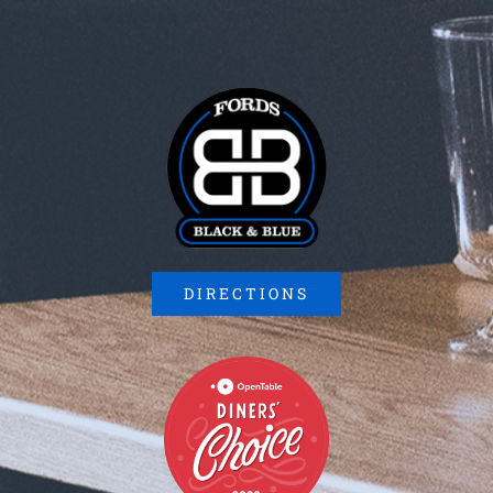
DIRECTIONS