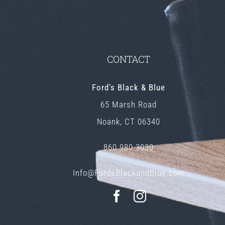
CONTACT
Ford’s Black & Blue
65 Marsh Road
Noank, CT 06340
860.980.3030
Info@FordsBlackandBlue.com