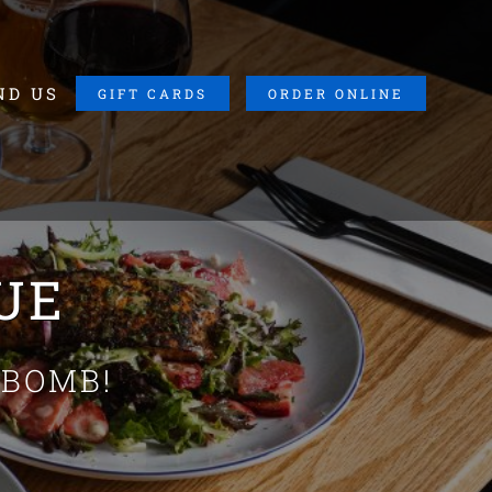
ND US
GIFT CARDS
ORDER ONLINE
LUE
 BOMB!