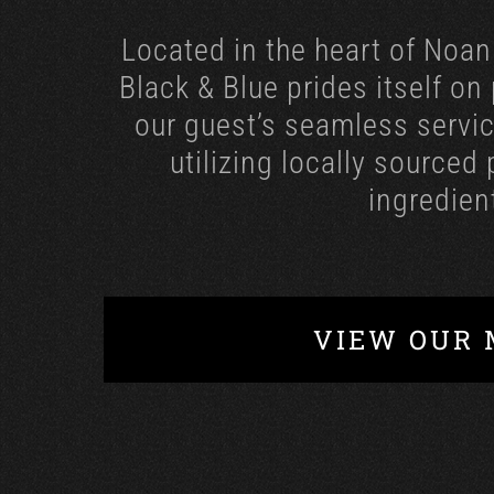
Located in the heart of Noan
Black & Blue prides itself on
our guest’s seamless servic
utilizing locally sourced
ingredien
VIEW OUR