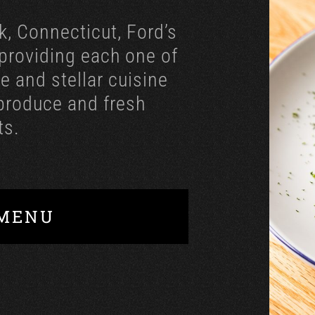
k, Connecticut, Ford’s
 providing each one of
e and stellar cuisine
 produce and fresh
ts.
 MENU