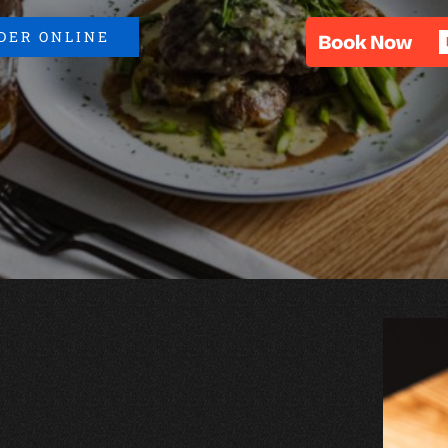
DER ONLINE