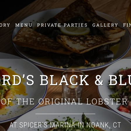
ORY
MENU
PRIVATE PARTIES
GALLERY
FI
RD’S BLACK & B
OF THE ORIGINAL LOBSTER
AT SPICER’S MARINA IN NOANK, CT